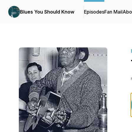
Blues You Should Know
Episodes
Fan Mail
Abo