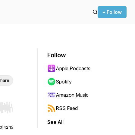
+ Follow
Follow
Apple Podcasts
hare
Spotify
Amazon Music
RSS Feed
r end. Hold shift to jump forward or backward.
See All
00
|
42:15