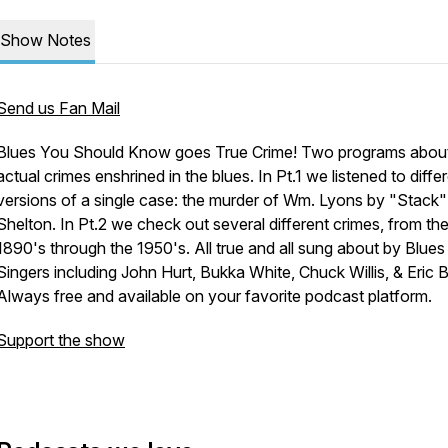
Show Notes
Send us Fan Mail
Blues You Should Know goes True Crime! Two programs abou
actual crimes enshrined in the blues. In Pt.1 we listened to diffe
versions of a single case: the murder of Wm. Lyons by "Stack
Shelton. In Pt.2 we check out several different crimes, from th
1890's through the 1950's. All true and all sung about by Blues
Singers including John Hurt, Bukka White, Chuck Willis, & Eric B
Always free and available on your favorite podcast platform.
Support the show