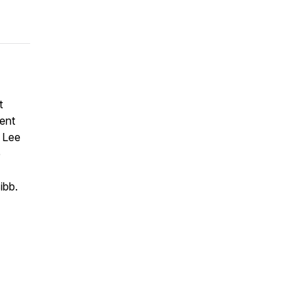
t
rent
" Lee
e
ibb.