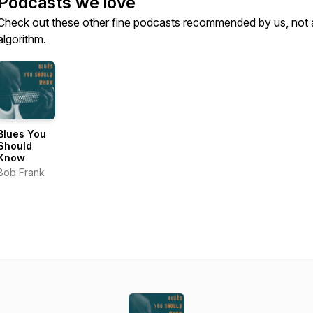
Podcasts we love
Check out these other fine podcasts recommended by us, not 
algorithm.
Blues You
Should
Know
Bob Frank