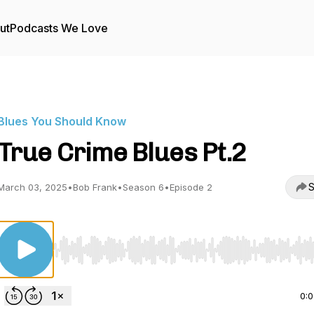
ut
Podcasts We Love
Blues You Should Know
True Crime Blues Pt.2
S
March 03, 2025
•
Bob Frank
•
Season 6
•
Episode 2
Use Left/Right to seek, Home/End to jump to start o
0: