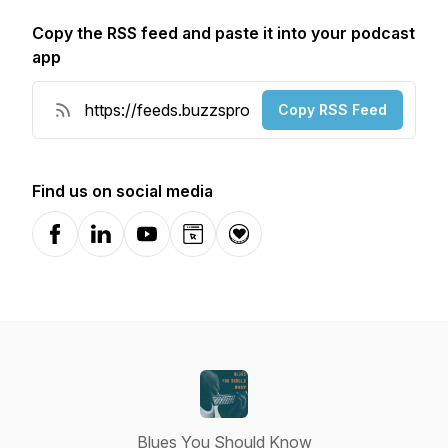
Copy the RSS feed and paste it into your podcast
app
Copy RSS Feed
Find us on social media
Facebook
LinkedIn
YouTube
Website
Donation
Blues You Should Know