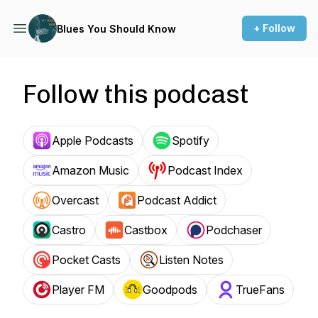
+ Follow
Blues You Should Know
Follow this podcast
Apple Podcasts
Spotify
Amazon Music
Podcast Index
Overcast
Podcast Addict
Castro
Castbox
Podchaser
Pocket Casts
Listen Notes
Player FM
Goodpods
TrueFans