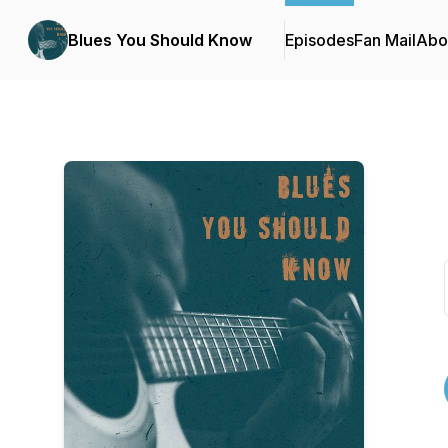
Blues You Should Know
Episodes
Fan Mail
Abo