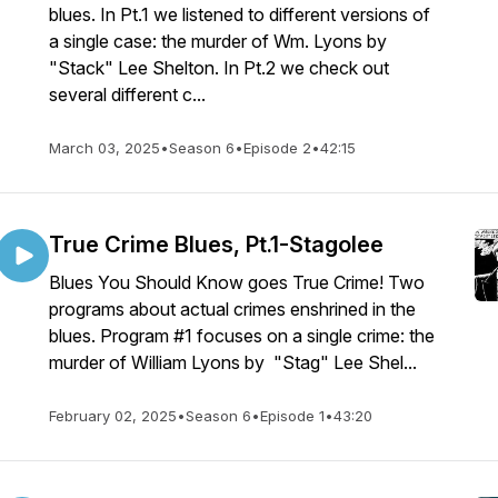
blues. In Pt.1 we listened to different versions of
a single case: the murder of Wm. Lyons by
"Stack" Lee Shelton. In Pt.2 we check out
several different c...
March 03, 2025
•
Season 6
•
Episode 2
•
42:15
True Crime Blues, Pt.1-Stagolee
Blues You Should Know goes True Crime! Two
programs about actual crimes enshrined in the
blues. Program #1 focuses on a single crime: the
murder of William Lyons by "Stag" Lee Shel...
February 02, 2025
•
Season 6
•
Episode 1
•
43:20