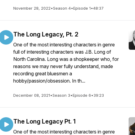
November 28, 2022
•
Season 4
•
Episode 1
•
48:37
The Long Legacy, Pt. 2
One of the most interesting characters in genre
full of interesting characters was J.B. Long of
North Carolina. Long was a shopkeeper who, for
reasons we may never fully understand, made
recording great bluesmen a
hobby/passion/obsession. In th...
December 08, 2021
•
Season 3
•
Episode 6
•
39:23
The Long Legacy Pt. 1
One of the most interesting characters in genre