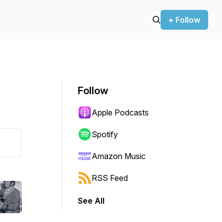
+ Follow
Follow
Apple Podcasts
Spotify
Amazon Music
RSS Feed
See All