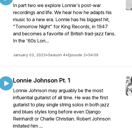
In part two we explore Lonnie's post-war
recordings and life. We hear how he adapts his
music to a new era. Lonnie has his biggest hit,
"Tomorrow Night" for King Records, in 1947
and becomes a favorite of British trad-jazz fans.
In the '60s Lon...
January 03, 2023
•
Season 4
•
Episode 2
•
54:09
Lonnie Johnson Pt. 1
Lonnie Johnson may arguably be the most
influential guitarist of all time. He was the first
guitarist to play single string solos in both jazz
and blues styles long before even Django
Reinhardt or Charlie Christian. Robert Johnson
imitated him ...