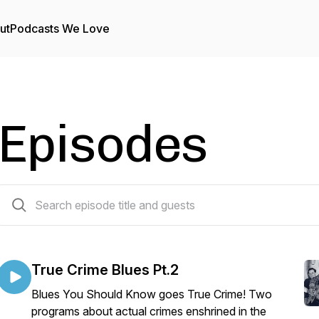
ut
Podcasts We Love
Episodes
41 episodes
True Crime Blues Pt.2
Blues You Should Know goes True Crime! Two
programs about actual crimes enshrined in the