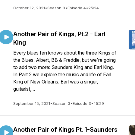
October 12, 2021
•
Season 3
•
Episode 4
•
25:24
Another Pair of Kings, Pt.2 - Earl
King
Every blues fan knows about the three Kings of
the Blues, Albert, BB & Freddie, but we're going
to add two more: Saunders King and Earl King.
In Part 2 we explore the music and life of Earl
King of New Orleans. Earl was a singer,
guitarist,...
September 15, 2021
•
Season 3
•
Episode 3
•
45:29
Another Pair of Kings Pt. 1-Saunders