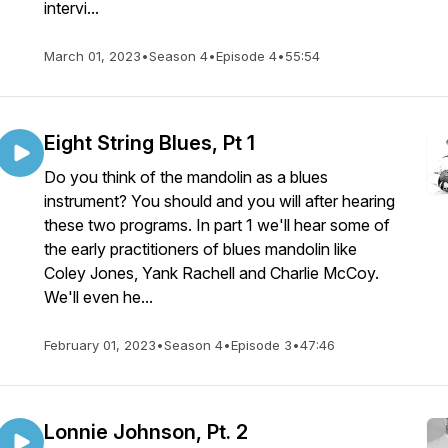
intervi...
March 01, 2023
•
Season 4
•
Episode 4
•
55:54
Eight String Blues, Pt 1
Do you think of the mandolin as a blues
instrument? You should and you will after hearing
these two programs. In part 1 we'll hear some of
the early practitioners of blues mandolin like
Coley Jones, Yank Rachell and Charlie McCoy.
We'll even he...
February 01, 2023
•
Season 4
•
Episode 3
•
47:46
Lonnie Johnson, Pt. 2