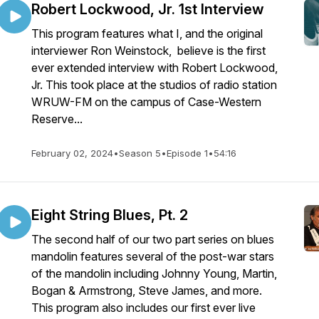
Robert Lockwood, Jr. 1st Interview
This program features what I, and the original
interviewer Ron Weinstock, believe is the first
ever extended interview with Robert Lockwood,
Jr. This took place at the studios of radio station
WRUW-FM on the campus of Case-Western
Reserve...
February 02, 2024
•
Season 5
•
Episode 1
•
54:16
Eight String Blues, Pt. 2
The second half of our two part series on blues
mandolin features several of the post-war stars
of the mandolin including Johnny Young, Martin,
Bogan & Armstrong, Steve James, and more.
This program also includes our first ever live