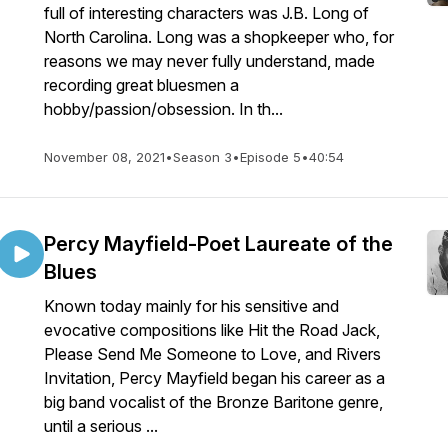
full of interesting characters was J.B. Long of
North Carolina. Long was a shopkeeper who, for
reasons we may never fully understand, made
recording great bluesmen a
hobby/passion/obsession. In th...
November 08, 2021
•
Season 3
•
Episode 5
•
40:54
Percy Mayfield-Poet Laureate of the
Blues
Known today mainly for his sensitive and
evocative compositions like Hit the Road Jack,
Please Send Me Someone to Love, and Rivers
Invitation, Percy Mayfield began his career as a
big band vocalist of the Bronze Baritone genre,
until a serious ...